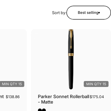
Sort by:
Best selling
MIN QTY 15
MIN QTY 15
nt
Parker Sonnet Rollerball
$138.86
$175.04
- Matte
m
Black Matte - Silver Trim
Black Matte - Gold Trim