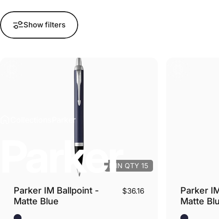
Show filters
Collections
Parker
Parker
MIN QTY 15
Parker IM Ballpoint -
Parker IM
$36.16
Matte Blue
Matte Bl
Blue Matte - Silver Trim
Blue Matte 