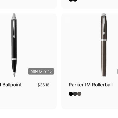
MIN QTY 15
 Ballpoint
Parker IM Rollerball
$36.16
ver Trim
Gold Trim
so - Silver Trim
Black - Silver Trim
Black - Gold Trim
Espresso - Silver Tri