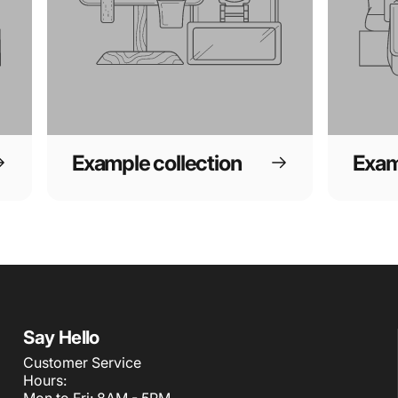
Example collection
Exam
Say Hello
Customer Service
Hours:
Mon to Fri: 8AM - 5PM