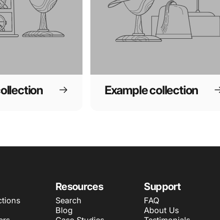
ollection
Example collection
Resources
Support
ctions
Search
FAQ
Blog
About Us
ers
Case Studies
Testimonials