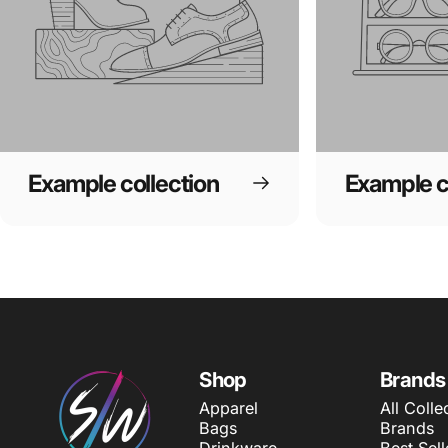
Example collection
Example c
SWAGWEAR
Shop
Brands
Apparel
All Colle
Bags
Brands
Drinkware
Best Sell