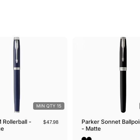
MIN QTY 15
 Rollerball -
Parker Sonnet Ballpoi
$47.98
ue
- Matte
- Silver Trim
Black Matte - Silver Trim
Black Matte - Gold Tri