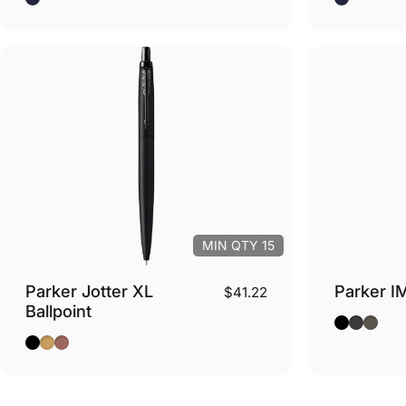
MIN QTY 15
Parker Jotter XL
Parker IM
$41.22
Ballpoint
Black - Sil
Black - 
Espres
Monochrome Black - Black Trim
Monochrome Gold - Gold Trim
Monochrome Pink Gold - Pink Gold Trim