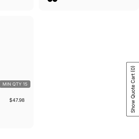
(0)
Show Quote Cart
MIN QTY 15
$47.98
m