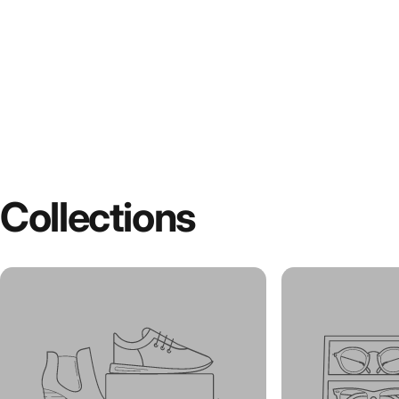
Collections