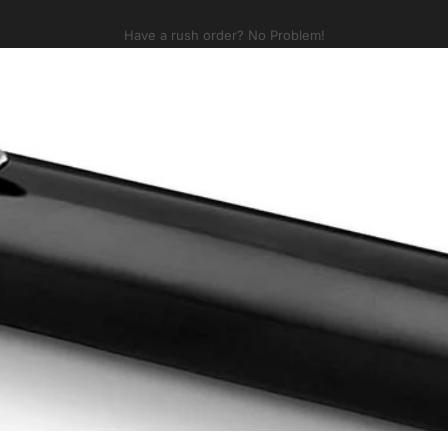
Pause slideshow
Check out some NEW swag!
p
Buying Guide
Golf
New
Services
Bundle
Collections
Brands
A
Buying Guide
Golf
New
Services
Bundle
Collections
Brands