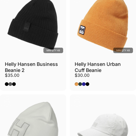
MIN QTY 48
MIN QTY 48
Helly Hansen Business
Helly Hansen Urban
Beanie 2
Cuff Beanie
$35.00
$30.00
Black
Charcoal
New Black
Cloudberry
Darkest Spruce
Navy
Black