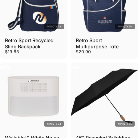
MIN QTY 48
MIN QTY 36
Retro Sport Recycled
Retro Sport
Sling Backpack
Multipurpose Tote
$19.63
$20.90
NEW
NEW
MIN QTY 24
MIN QTY 36
Wellable™ White Noise
46" Recycled 3-Folding