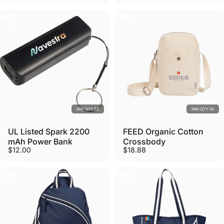
NEW
NEW
MIN QTY 72
MIN QTY 36
UL Listed Spark 2200
FEED Organic Cotton
mAh Power Bank
Crossbody
$12.00
$18.88
NEW
NEW