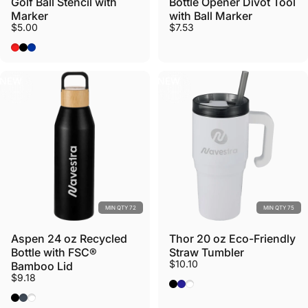
Golf Ball Stencil with
Bottle Opener Divot Tool
Marker
with Ball Marker
$5.00
$7.53
Red
Black
Royal
NEW
NEW
MIN QTY 72
MIN QTY 75
Aspen 24 oz Recycled
Thor 20 oz Eco-Friendly
Bottle with FSC®
Straw Tumbler
$10.10
Bamboo Lid
$9.18
Black
Navy
White
Black
Nightfall Blue
White