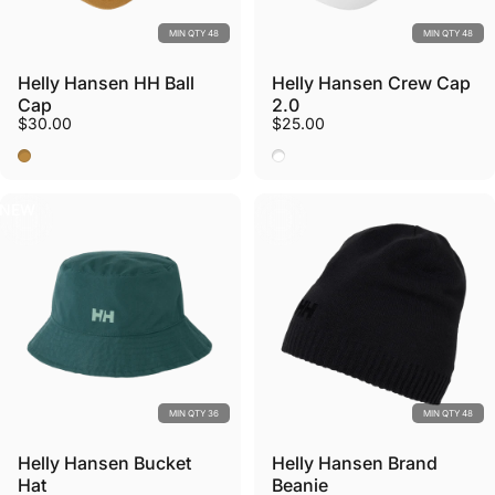
MIN QTY 48
MIN QTY 48
Helly Hansen HH Ball
Helly Hansen Crew Cap
Cap
2.0
$30.00
$25.00
Lynx
White
NEW
MIN QTY 36
MIN QTY 48
Helly Hansen Bucket
Helly Hansen Brand
Hat
Beanie