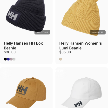
MIN QTY 48
MIN QTY 48
Helly Hansen HH Box
Helly Hansen Women's
Beanie
Lumi Beanie
$30.00
$35.00
Black
Navy
Dusty Syrin
Nimbus Cloud
Sand
NEW