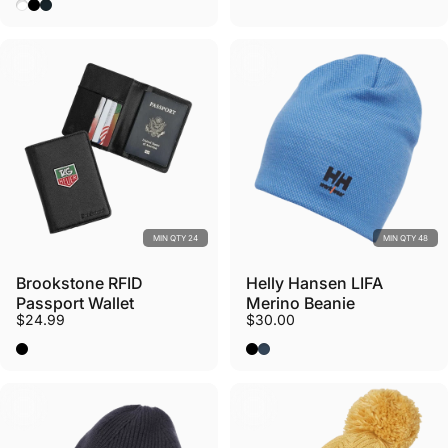
White
Black
Midnight Blue
MIN QTY 24
MIN QTY 48
Brookstone RFID
Helly Hansen LIFA
Passport Wallet
Merino Beanie
$24.99
$30.00
Black
Black
Stone Blue