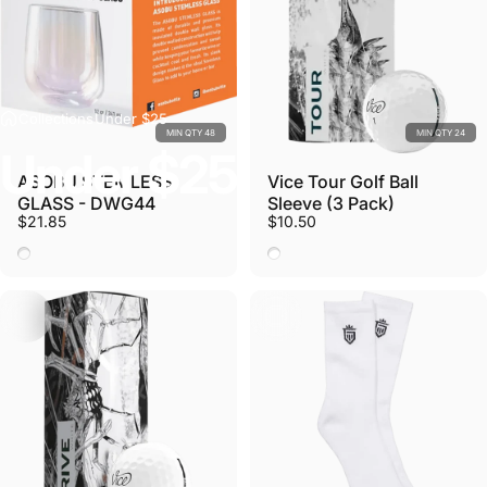
Collections
Under $25
MIN QTY 48
MIN QTY 24
Under
$25
ASOBU STEMLESS
Vice Tour Golf Ball
GLASS - DWG44
Sleeve (3 Pack)
$21.85
$10.50
Stemless Glass
White