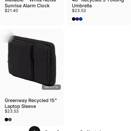
Sunrise Alarm Clock
Umbrella
$21.40
$23.53
Black
Navy
Royal
NEW
MIN QTY 36
Greenway Recycled 15"
Laptop Sleeve
$23.53
Black
Olive