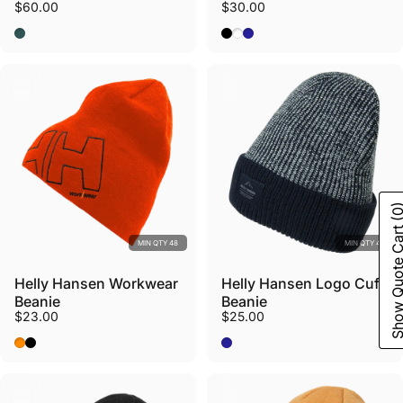
$60.00
$30.00
Dark Creek/Green Mist
Black
White
Navy
(0
Show Quote C
MIN QTY 48
MIN QTY 48
Helly Hansen Workwear
Helly Hansen Logo Cuff
Beanie
Beanie
$23.00
$25.00
Dark Orange
Black
Navy