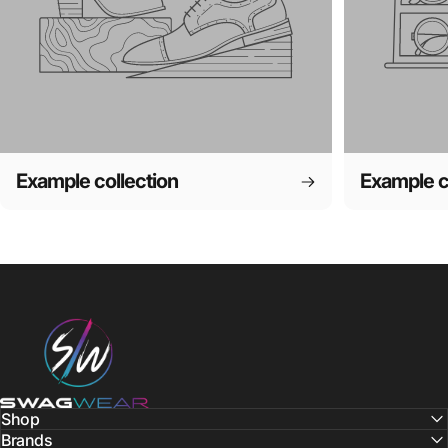
Example collection
Example c
SWAGWEAR
Shop
Brands