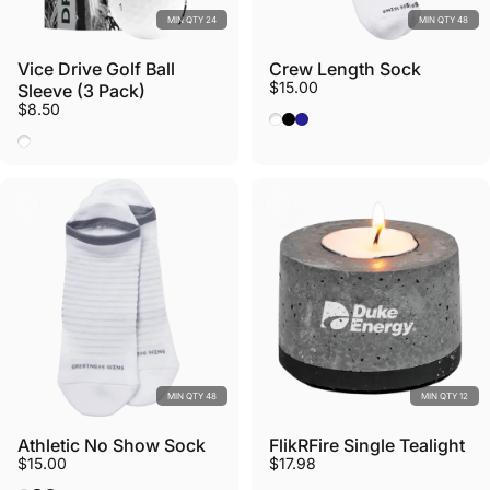
MIN QTY 24
MIN QTY 48
Vice Drive Golf Ball
Crew Length Sock
$15.00
Sleeve (3 Pack)
$8.50
White
Black
Navy
White
MIN QTY 48
MIN QTY 12
Athletic No Show Sock
FlikRFire Single Tealight
$15.00
$17.98