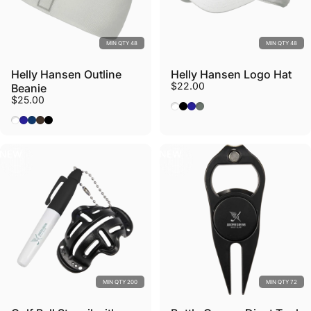
MIN QTY 48
MIN QTY 48
Helly Hansen Outline
Helly Hansen Logo Hat
$22.00
Beanie
$25.00
White
Black
Navy
Grey Cactus
White
Navy
Deep Fjord
Triple Espresso
Black
NEW
NEW
MIN QTY 200
MIN QTY 72