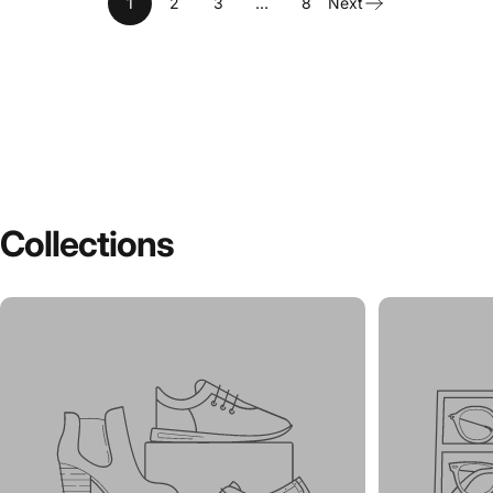
1
2
3
…
8
Next
Collections