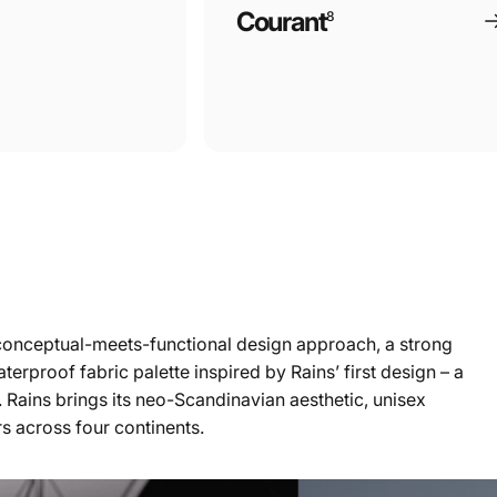
Courant
8
 a conceptual-meets-functional design approach, a strong
terproof fabric palette inspired by Rains’ first design – a
. Rains brings its neo-Scandinavian aesthetic, unisex
rs across four continents.