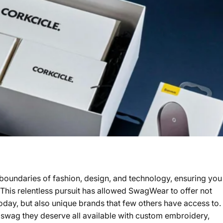
 boundaries of fashion, design, and technology, ensuring you
. This relentless pursuit has allowed SwagWear to offer not
oday, but also unique brands that few others have access to.
 swag they deserve all available with custom embroidery,