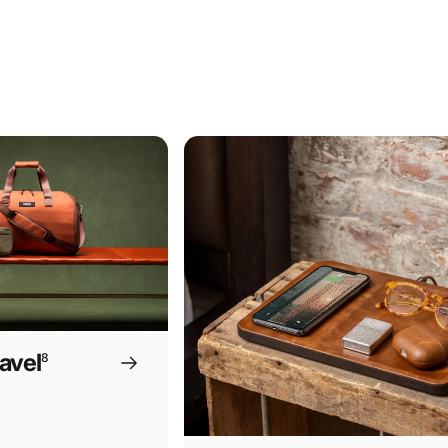
avel
8