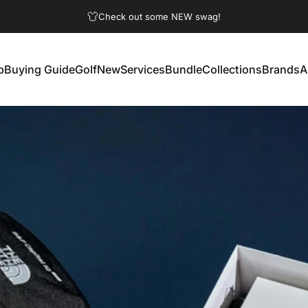
Pause slideshow
Check out some NEW swag!
p
Buying Guide
Golf
New
Services
Bundle
Collections
Brands
A
Buying Guide
Golf
New
Services
Bundle
Collections
Brands