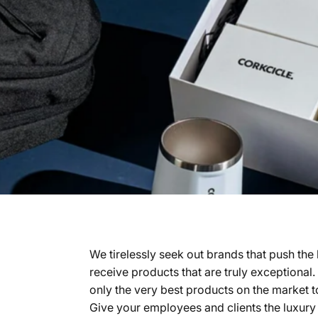
We tirelessly seek out brands that push the
receive products that are truly exceptional
only the very best products on the market t
Give your employees and clients the luxury