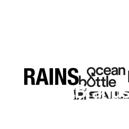
Premium
Brand
Browse our curated brands to find the perfect product for y