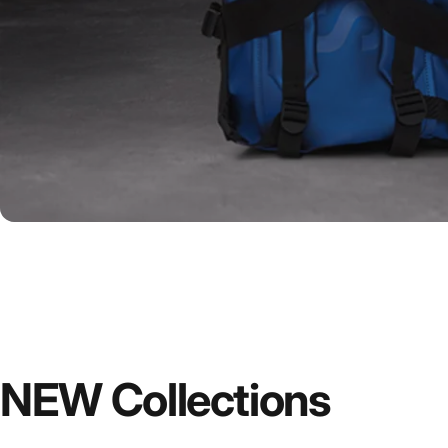
NEW
Collections