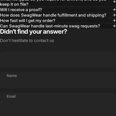
— Otis W.
keep it on file?
Will I receive a proof?
MBA, MHA CHP Executive Director @ WebMD
How does SwagWear handle fulfillment and shipping?
How fast will I get my order?
Can SwagWear handle last-minute swag requests?
Didn’t find your answer?
Don't hestitate to contact us
Name
Email