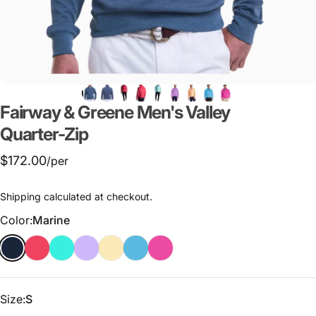
Fairway
&
Greene
Men's
Valley
Quarter-Zip
$172.00
/per
Shipping
calculated at checkout.
Color
Color:
Marine
Size
Size:
S