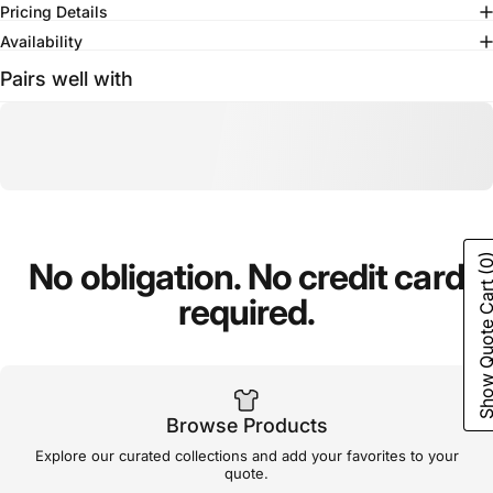
Pricing Details
Availability
Pairs well with
(0
No
obligation.
No
credit
card
Show Quote C
required.
Browse Products
Explore our curated collections and add your favorites to your
quote.