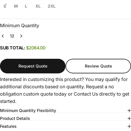
S
M
L
XL
2XL
Minimum Quantity
Quantity
(0)
SUB TOTAL:
$2064.00
Request Quote
Review Quote
Interested in customizing this product? You may qualify for
additional discounts based on quantity. Request a no
obligation custom quote today or
Contact Us
directly to get
started.
Minimum Quantity Flexibility
Product Details
Features