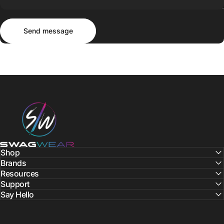
Send message
Message
Send message
SWAGWEAR
Shop
Brands
Resources
Support
Say Hello