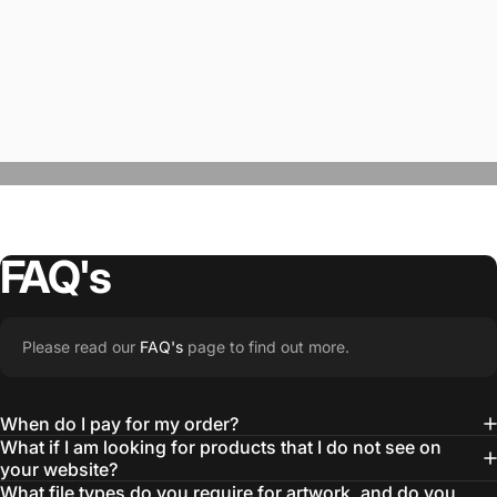
FAQ's
“The Team @SwagWear takes the to time
Please read our
FAQ's
page to find out more.
learn about our objectives and budget
then they get to work putting together
When do I pay for my order?
quality ideas that always exceed our
What if I am looking for products that I do not see on
your website?
expectations.”
What file types do you require for artwork, and do you