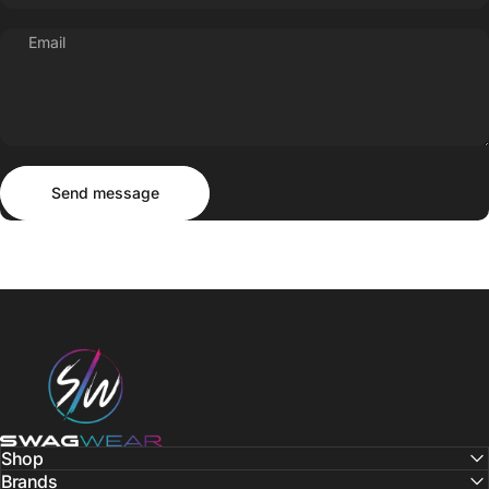
Email
Send message
Message
Send message
SWAGWEAR
Shop
Brands