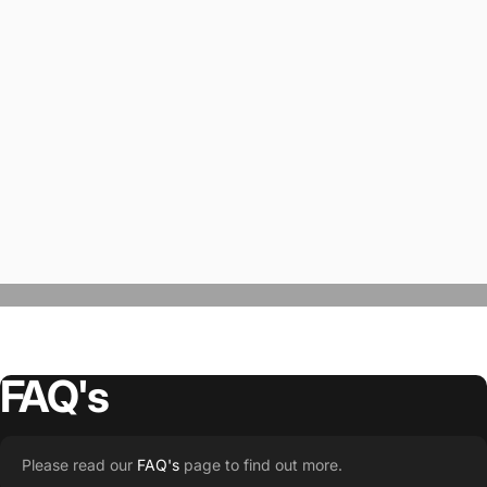
FAQ's
“The Team @SwagWear takes the to time
Please read our
FAQ's
page to find out more.