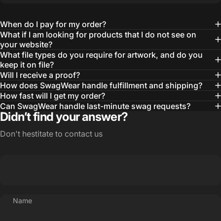
learn about our objectives and budget
then they get to work putting together
When do I pay for my order?
quality ideas that always exceed our
What if I am looking for products that I do not see on
your website?
expectations.”
What file types do you require for artwork, and do you
— Otis W.
keep it on file?
Will I receive a proof?
MBA, MHA CHP Executive Director @ WebMD
How does SwagWear handle fulfillment and shipping?
How fast will I get my order?
Can SwagWear handle last-minute swag requests?
Didn’t find your answer?
Don't hestitate to contact us
Name