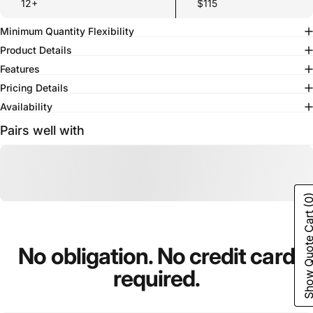
12+
$115
Minimum Quantity Flexibility
Product Details
Features
Pricing Details
Availability
Pairs well with
(0
Show Quote C
No
obligation.
No
credit
card
required.