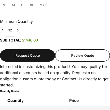
S
M
L
XL
2XL
Minimum Quantity
Quantity
(0)
SUB TOTAL:
$1440.00
Request Quote
Review Quote
Interested in customizing this product? You may qualify for
additional discounts based on quantity. Request a no
obligation custom quote today or
Contact Us
directly to get
started.
Quantity Breaks
Quantity
Price