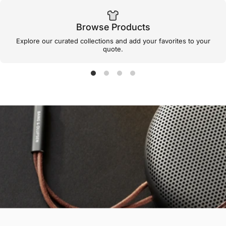
Browse Products
Explore our curated collections and add your favorites to your
quote.