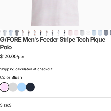
G/FORE
Men's
Feeder
Stripe
Tech
Pique
Polo
$120.00
/per
Shipping
calculated at checkout.
Color
Color:
Blush
Size
Size:
S