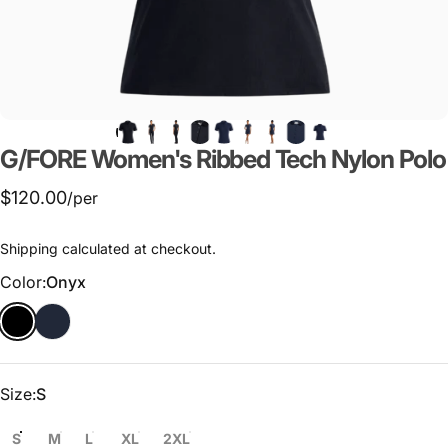
G/FORE
Women's
Ribbed
Tech
Nylon
Polo
$120.00
/per
Shipping
calculated at checkout.
Color
Color:
Onyx
Size
Size:
S
S
M
L
XL
2XL