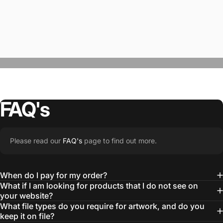
FAQ's
“The Team @SwagWear takes the to time
Please read our
FAQ's
page to find out more.
learn about our objectives and budget
then they get to work putting together
When do I pay for my order?
quality ideas that always exceed our
What if I am looking for products that I do not see on
your website?
expectations.”
What file types do you require for artwork, and do you
— Otis W.
keep it on file?