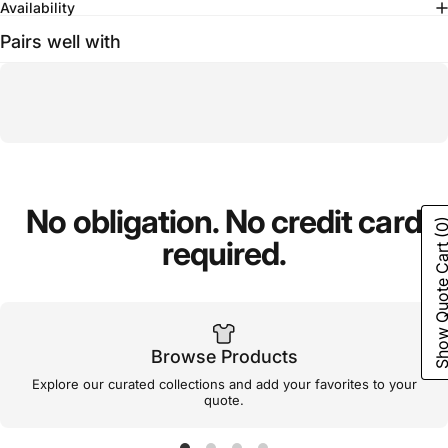
Availability
Pairs well with
No
obligation.
No
credit
card
(0
required.
Show Quote C
Browse Products
Explore our curated collections and add your favorites to your
quote.