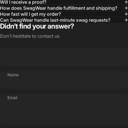
Will I receive a proof?
MBA, MHA CHP Executive Director @ WebMD
How does SwagWear handle fulfillment and shipping?
How fast will I get my order?
Can SwagWear handle last-minute swag requests?
Didn’t find your answer?
Don't hestitate to contact us
Name
Email