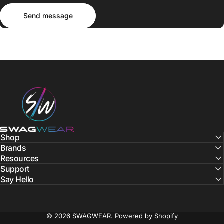
Send message
Message
Send message
SWAGWEAR
Shop
Brands
Resources
Support
Say Hello
© 2026 SWAGWEAR.
Powered by Shopify