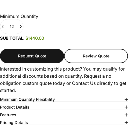
Minimum Quantity
Quantity
(0)
SUB TOTAL:
$1440.00
Request Quote
Review Quote
Interested in customizing this product? You may qualify for
additional discounts based on quantity. Request a no
obligation custom quote today or
Contact Us
directly to get
started.
Minimum Quantity Flexibility
Product Details
Features
Pricing Details