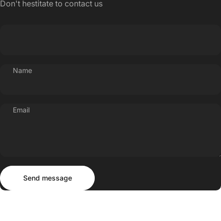
Don't hestitate to contact us
Name
Email
Send message
Message
Send message