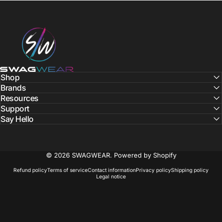
SWAGWEAR
Shop
Brands
Resources
Support
Say Hello
© 2026 SWAGWEAR.
Powered by Shopify
Refund policy
Terms of service
Contact information
Privacy policy
Shipping policy
Legal notice