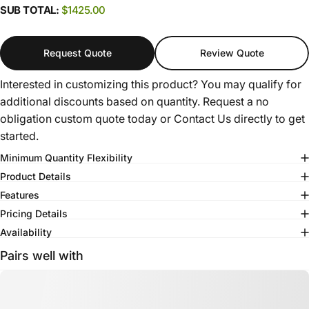
SUB TOTAL:
$1425.00
Request Quote
Review Quote
Interested in customizing this product? You may qualify for
additional discounts based on quantity. Request a no
obligation custom quote today or
Contact Us
directly to get
started.
Minimum Quantity Flexibility
Product Details
Features
Pricing Details
Availability
Pairs well with