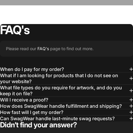
FAQ's
“The Team @SwagWear takes the to time
Please read our
FAQ's
page to find out more.
learn about our objectives and budget
then they get to work putting together
When do I pay for my order?
quality ideas that always exceed our
What if I am looking for products that I do not see on
your website?
expectations.”
What file types do you require for artwork, and do you
— Otis W.
keep it on file?
Will I receive a proof?
MBA, MHA CHP Executive Director @ WebMD
How does SwagWear handle fulfillment and shipping?
How fast will I get my order?
Can SwagWear handle last-minute swag requests?
Didn’t find your answer?