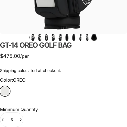
GT-14
OREO
GOLF
BAG
$475.00
/per
Shipping
calculated at checkout.
Color
Color:
OREO
Minimum Quantity
Quantity
(0)