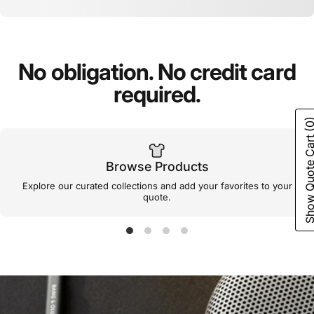
No
obligation.
No
credit
card
required.
(0
Show Quote C
Browse Products
Explore our curated collections and add your favorites to your
quote.