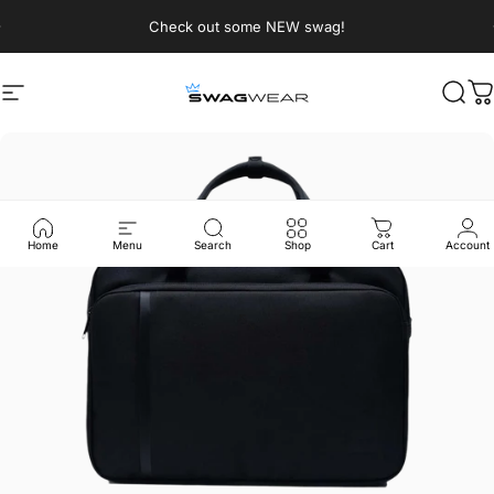
Skip to content
Pause slideshow
Check out some NEW swag!
Site navigation
SWAGWEAR
Sear
C
Home
Menu
Search
Shop
Cart
Account