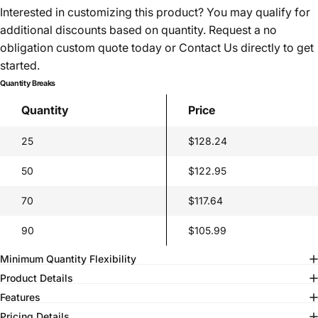
Interested in customizing this product? You may qualify for
additional discounts based on quantity. Request a no
obligation custom quote today or
Contact Us
directly to get
started.
Quantity Breaks
Quantity
Price
25
$128.24
50
$122.95
70
$117.64
90
$105.99
Minimum Quantity Flexibility
Product Details
Features
Pricing Details