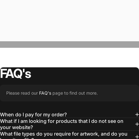
FAQ's
“The Team @SwagWear takes the to time
Please read our
FAQ's
page to find out more.
learn about our objectives and budget
then they get to work putting together
When do I pay for my order?
quality ideas that always exceed our
What if I am looking for products that I do not see on
your website?
expectations.”
What file types do you require for artwork, and do you