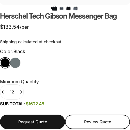
Herschel
Tech
Gibson
Messenger
Bag
$133.54
/per
Shipping
calculated at checkout.
Color
Color:
Black
Minimum Quantity
Quantity
SUB TOTAL:
$1602.48
Request Quote
Review Quote