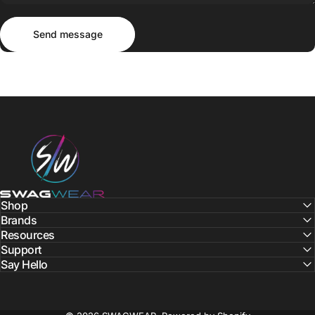
Send message
Message
Send message
SWAGWEAR
Shop
Brands
Resources
Support
Say Hello