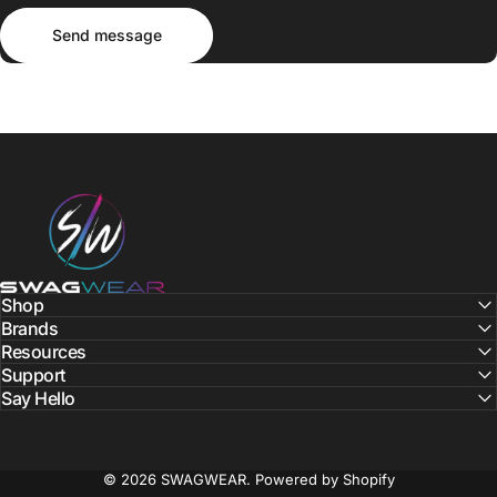
Send message
Message
Send message
SWAGWEAR
Shop
Brands
Resources
Support
Say Hello
© 2026 SWAGWEAR.
Powered by Shopify