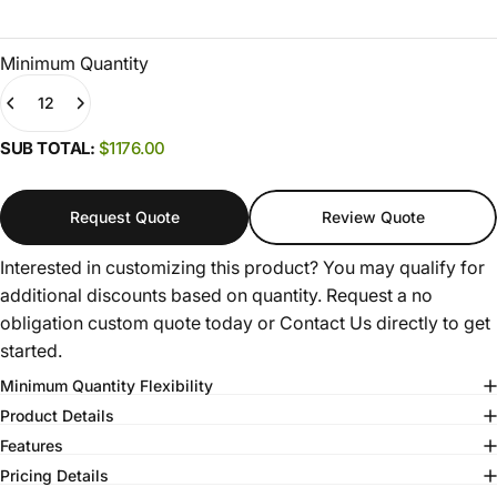
Minimum Quantity
Quantity
(0)
SUB TOTAL:
$1176.00
Request Quote
Review Quote
Interested in customizing this product? You may qualify for
additional discounts based on quantity. Request a no
obligation custom quote today or
Contact Us
directly to get
started.
Minimum Quantity Flexibility
Product Details
Features
Pricing Details