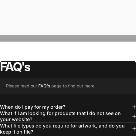
FAQ's
“The Team @SwagWear takes the to time
Please read our
FAQ's
page to find out more.
learn about our objectives and budget
then they get to work putting together
When do I pay for my order?
quality ideas that always exceed our
What if I am looking for products that I do not see on
your website?
expectations.”
What file types do you require for artwork, and do you
— Otis W.
keep it on file?