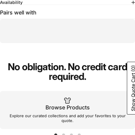
Availability
Pairs well with
No
obligation.
No
credit
card
(0
required.
Show Quote C
Browse Products
Explore our curated collections and add your favorites to your
quote.