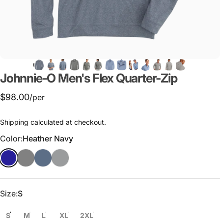
Johnnie-O
Men's
Flex
Quarter-Zip
$98.00
/per
Shipping
calculated at checkout.
Color
Color:
Heather Navy
Size
Size:
S
S
M
L
XL
2XL