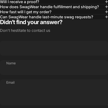
Will I receive a proof?
MBA, MHA CHP Executive Director @ WebMD
How does SwagWear handle fulfillment and shipping?
How fast will I get my order?
Can SwagWear handle last-minute swag requests?
Didn’t find your answer?
Don't hestitate to contact us
Name
Email