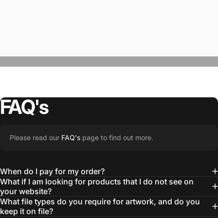
FAQ's
“The Team @SwagWear takes the to time
Please read our
FAQ's
page to find out more.
learn about our objectives and budget
then they get to work putting together
When do I pay for my order?
quality ideas that always exceed our
What if I am looking for products that I do not see on
your website?
expectations.”
What file types do you require for artwork, and do you
— Otis W.
keep it on file?