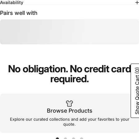
Availability
Pairs well with
No
obligation.
No
credit
card
(0
required.
Show Quote C
Browse Products
Explore our curated collections and add your favorites to your
quote.