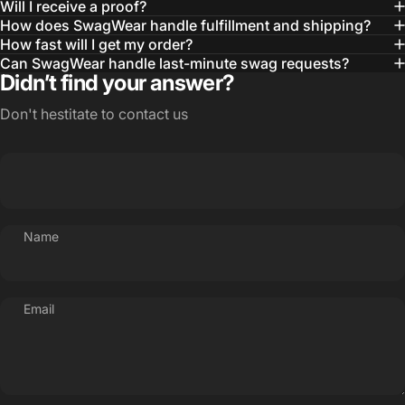
Will I receive a proof?
MBA, MHA CHP Executive Director @ WebMD
How does SwagWear handle fulfillment and shipping?
How fast will I get my order?
Can SwagWear handle last-minute swag requests?
Didn’t find your answer?
Don't hestitate to contact us
Name
Email