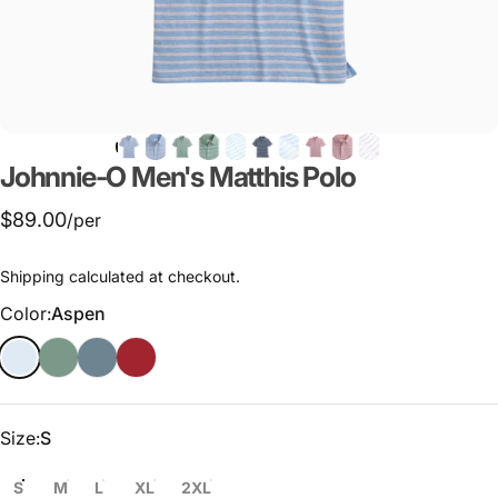
Johnnie-O
Men's
Matthis
Polo
$89.00
/per
Shipping
calculated at checkout.
Color
Color:
Aspen
Size
Size:
S
S
M
L
XL
2XL