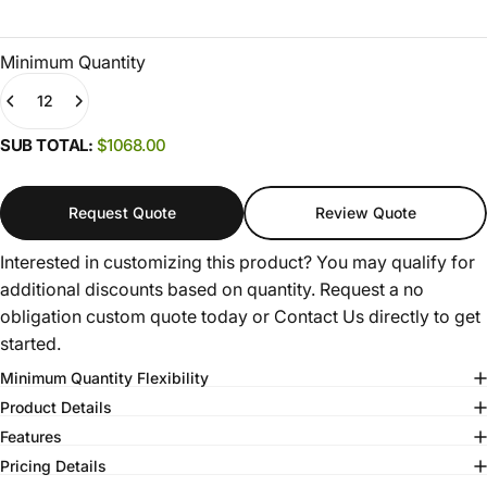
Minimum Quantity
Quantity
(0)
SUB TOTAL:
$1068.00
Request Quote
Review Quote
Interested in customizing this product? You may qualify for
additional discounts based on quantity. Request a no
obligation custom quote today or
Contact Us
directly to get
started.
Minimum Quantity Flexibility
Product Details
Features
Pricing Details