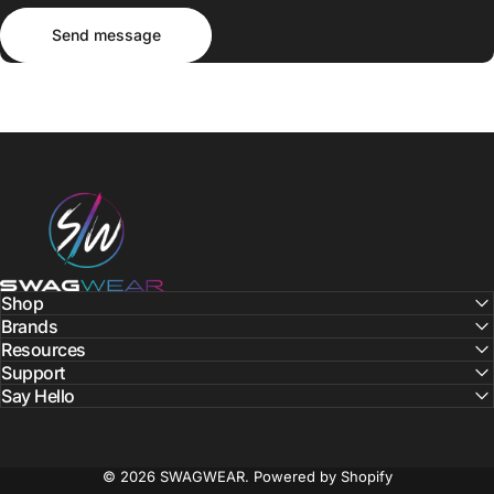
Send message
Message
Send message
SWAGWEAR
Shop
Brands
Resources
Support
Say Hello
© 2026 SWAGWEAR.
Powered by Shopify