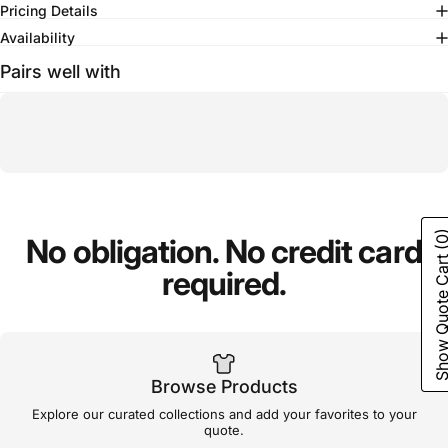
Pricing Details
Availability
Pairs well with
(0
No
obligation.
No
credit
card
Show Quote C
required.
Browse Products
Explore our curated collections and add your favorites to your
quote.