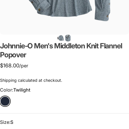
Johnnie-O
Men's
Middleton
Knit
Flannel
Popover
$168.00
/per
Shipping
calculated at checkout.
Color
Color:
Twilight
Size
Size:
S