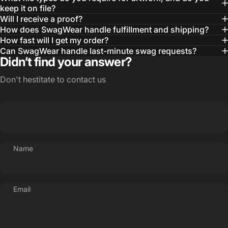
— Otis W.
keep it on file?
Will I receive a proof?
MBA, MHA CHP Executive Director @ WebMD
How does SwagWear handle fulfillment and shipping?
How fast will I get my order?
Can SwagWear handle last-minute swag requests?
Didn’t find your answer?
Don't hestitate to contact us
Name
Email