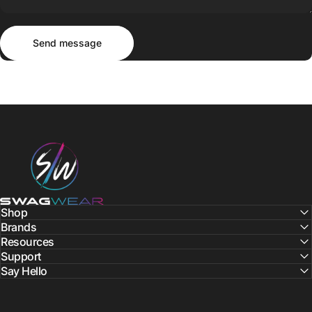
Send message
Message
Send message
SWAGWEAR
Shop
Brands
Resources
Support
Say Hello