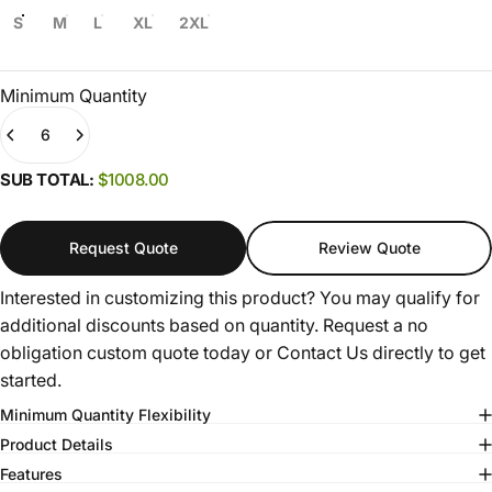
S
M
L
XL
2XL
Minimum Quantity
Quantity
(0)
SUB TOTAL:
$1008.00
Request Quote
Review Quote
Interested in customizing this product? You may qualify for
additional discounts based on quantity. Request a no
obligation custom quote today or
Contact Us
directly to get
started.
Minimum Quantity Flexibility
Product Details
Features