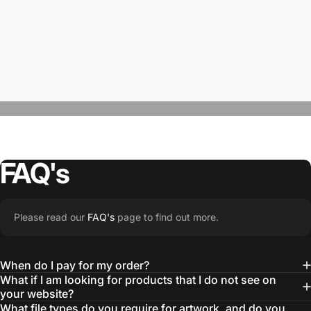
FAQ's
“The Team @SwagWear takes the to time
Please read our
FAQ's
page to find out more.
learn about our objectives and budget
then they get to work putting together
When do I pay for my order?
quality ideas that always exceed our
What if I am looking for products that I do not see on
your website?
expectations.”
What file types do you require for artwork, and do you