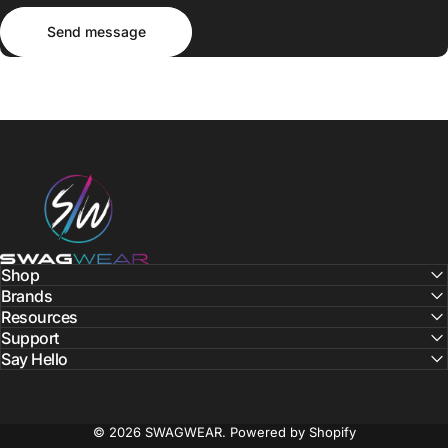
Send message
Message
Send message
SWAGWEAR
Shop
Brands
Resources
Support
Say Hello
© 2026 SWAGWEAR.
Powered by Shopify