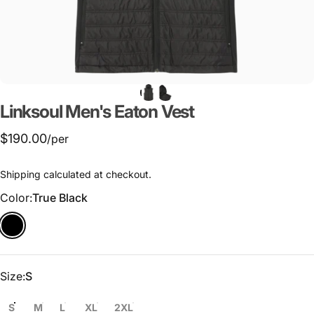
Linksoul
Men's
Eaton
Vest
$190.00
/per
Shipping
calculated at checkout.
Color
Color:
True Black
Size
Size:
S
S
M
L
XL
2XL