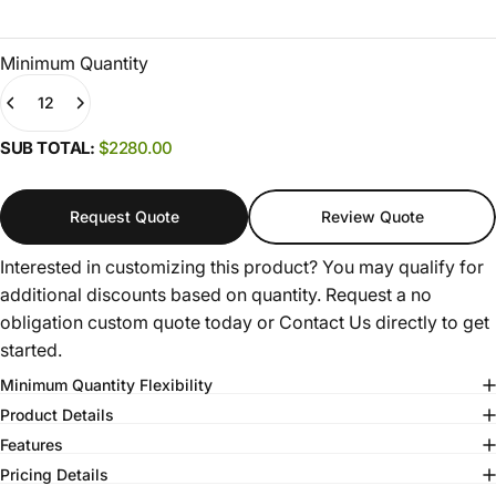
Minimum Quantity
Quantity
(0)
SUB TOTAL:
$2280.00
Request Quote
Review Quote
Interested in customizing this product? You may qualify for
additional discounts based on quantity. Request a no
obligation custom quote today or
Contact Us
directly to get
started.
Minimum Quantity Flexibility
Product Details
Features
Pricing Details