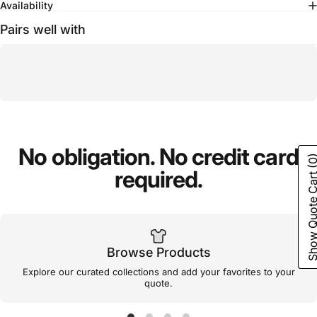
Availability
Pairs well with
No
obligation.
No
credit
card
(0
required.
Show Quote C
Browse Products
Explore our curated collections and add your favorites to your
quote.