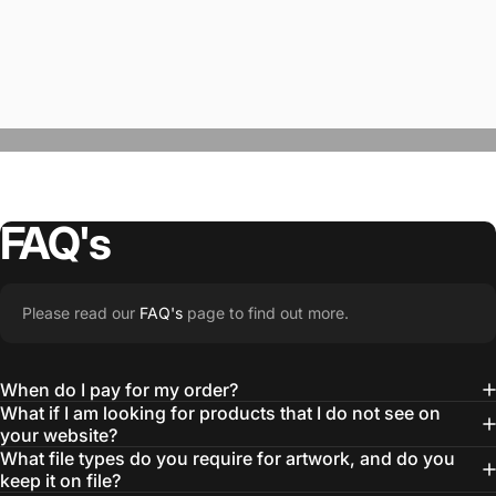
FAQ's
“The Team @SwagWear takes the to time
Please read our
FAQ's
page to find out more.
learn about our objectives and budget
then they get to work putting together
When do I pay for my order?
quality ideas that always exceed our
What if I am looking for products that I do not see on
your website?
expectations.”
What file types do you require for artwork, and do you
— Otis W.
keep it on file?