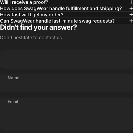
Will I receive a proof?
MBA, MHA CHP Executive Director @ WebMD
How does SwagWear handle fulfillment and shipping?
How fast will I get my order?
Can SwagWear handle last-minute swag requests?
Didn’t find your answer?
Don't hestitate to contact us
Name
Email