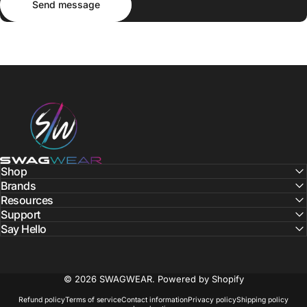
Send message
SWAGWEAR
Shop
Brands
Resources
Support
Say Hello
© 2026 SWAGWEAR.
Powered by Shopify
Refund policy
Terms of service
Contact information
Privacy policy
Shipping policy