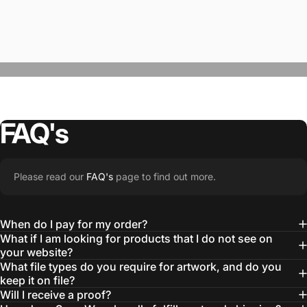
FAQ's
“The Team @SwagWear takes the to time
Please read our
FAQ's
page to find out more.
learn about our objectives and budget
then they get to work putting together
When do I pay for my order?
quality ideas that always exceed our
What if I am looking for products that I do not see on
your website?
expectations.”
What file types do you require for artwork, and do you
— Otis W.
keep it on file?
Will I receive a proof?
MBA, MHA CHP Executive Director @ WebMD