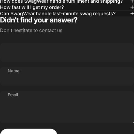
How does SwagWear handle fulfillment and shipping?
How fast will I get my order?
Can SwagWear handle last-minute swag requests?
Didn’t find your answer?
Don't hestitate to contact us
Name
Email
Send message
Message