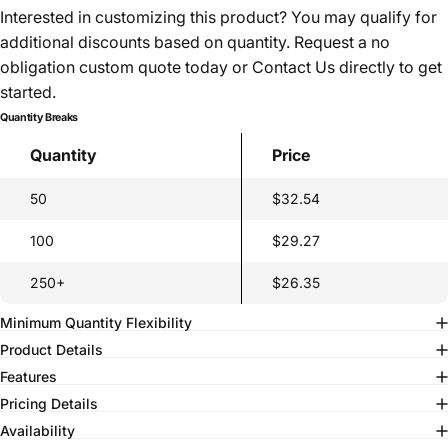
Interested in customizing this product? You may qualify for
additional discounts based on quantity. Request a no
obligation custom quote today or
Contact Us
directly to get
started.
Quantity Breaks
Quantity
Price
50
$32.54
100
$29.27
250+
$26.35
Minimum Quantity Flexibility
Product Details
Features
Pricing Details
Availability