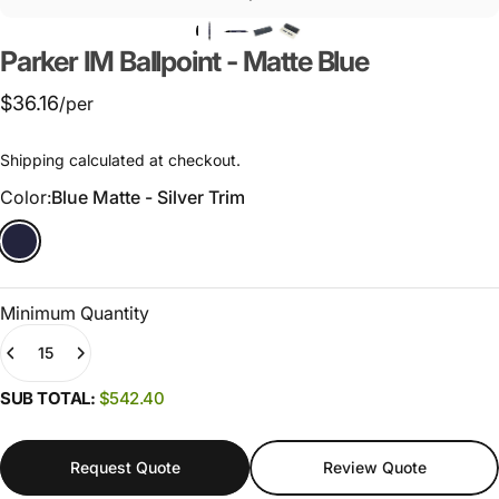
Parker
IM
Ballpoint
-
Matte
Blue
$36.16
/per
Shipping
calculated at checkout.
Color
Color:
Blue Matte - Silver Trim
Minimum Quantity
Quantity
(0)
SUB TOTAL:
$542.40
Request Quote
Review Quote