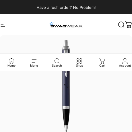
Skip to content
Pause slideshow
Have a rush order? No Problem!
Site navigation
SWAGWEAR
Sear
C
Home
Menu
Search
Shop
Cart
Account