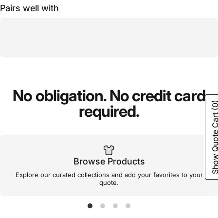
Pairs well with
No
obligation.
No
credit
card
(0
required.
Show Quote C
Browse Products
Explore our curated collections and add your favorites to your
quote.