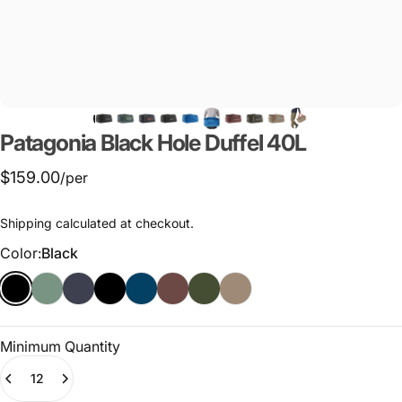
Patagonia
Black
Hole
Duffel
40L
$159.00
/per
Shipping
calculated at checkout.
Color
Color:
Black
Minimum Quantity
Quantity
(0)