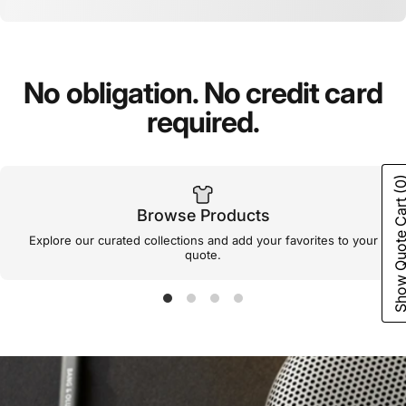
No
obligation.
No
credit
card
required.
(0
Show Quote C
Browse Products
Explore our curated collections and add your favorites to your
quote.