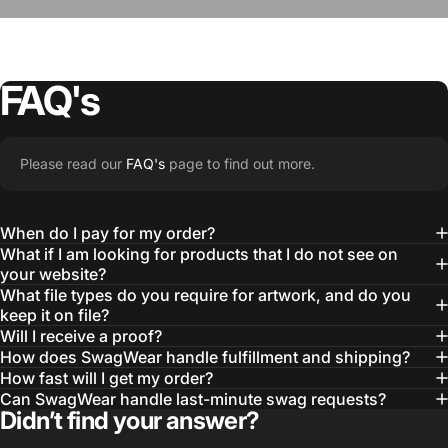
FAQ's
“The Team @SwagWear takes the to time
Please read our
FAQ's
page to find out more.
learn about our objectives and budget
then they get to work putting together
When do I pay for my order?
quality ideas that always exceed our
What if I am looking for products that I do not see on
your website?
expectations.”
What file types do you require for artwork, and do you
— Otis W.
keep it on file?
Will I receive a proof?
MBA, MHA CHP Executive Director @ WebMD
How does SwagWear handle fulfillment and shipping?
How fast will I get my order?
Can SwagWear handle last-minute swag requests?
Didn’t find your answer?