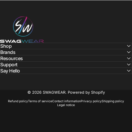
SWAGWEAR
Shop
Brands
Resources
Support
Say Hello
© 2026 SWAGWEAR.
Powered by Shopify
Refund policy
Terms of service
Contact information
Privacy policy
Shipping policy
Legal notice