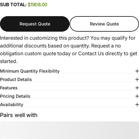
SUB TOTAL:
$1908.00
Request Quote
Review Quote
Interested in customizing this product? You may qualify for
additional discounts based on quantity. Request a no
obligation custom quote today or
Contact Us
directly to get
started.
Minimum Quantity Flexibility
Product Details
Features
Pricing Details
Availability
Pairs well with