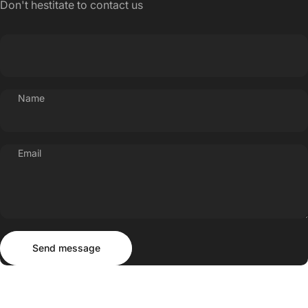
Don't hestitate to contact us
Name
Email
Send message
Message
Send message