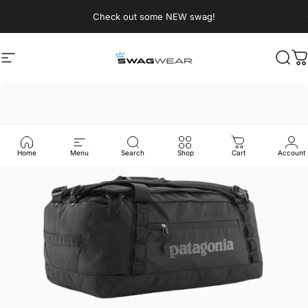
Skip to content
Pause slideshow
Check out some NEW swag!
Site navigation
SWAGWEAR
Sear
C
Home
Menu
Search
Shop
Cart
Account