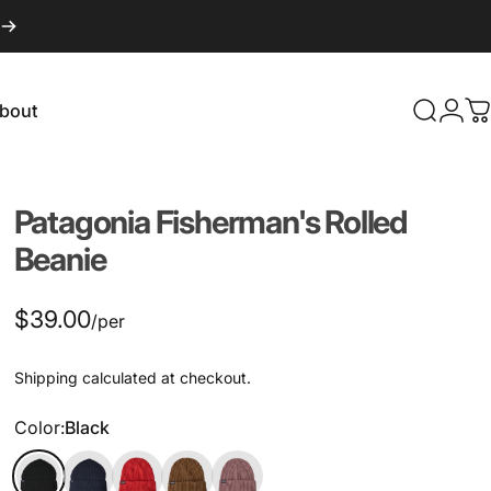
bout
Search
Logi
C
About
Patagonia
Fisherman's
Rolled
Beanie
$39.00
/per
Shipping
calculated at checkout.
Color
Color:
Black