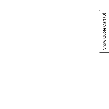
(0)
Show Quote Cart