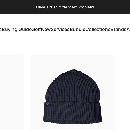
Pause slideshow
Have a rush order? No Problem!
p
Buying Guide
Golf
New
Services
Bundle
Collections
Brands
A
Buying Guide
Golf
New
Services
Bundle
Collections
Brands