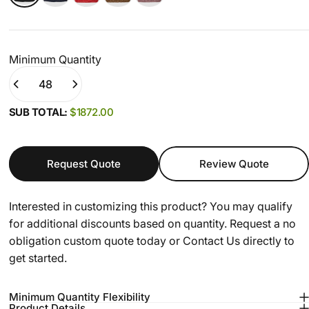
Minimum Quantity
Quantity
(0)
SUB TOTAL:
$1872.00
Request Quote
Review Quote
Interested in customizing this product? You may qualify
for additional discounts based on quantity. Request a no
obligation custom quote today or
Contact Us
directly to
get started.
Minimum Quantity Flexibility
Product Details