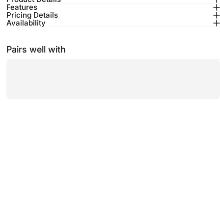
Features
Pricing Details
Availability
Pairs well with