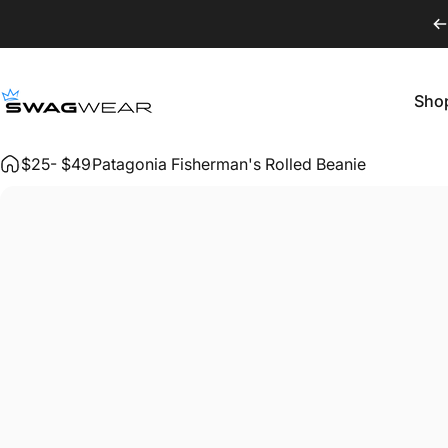
Skip to content
Sho
SWAGWEAR
Shop
$25- $49
Patagonia Fisherman's Rolled Beanie