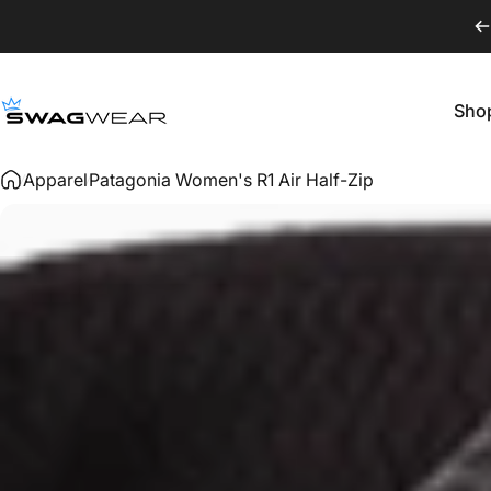
Skip to content
Sho
SWAGWEAR
Shop
Apparel
Patagonia Women's R1 Air Half-Zip