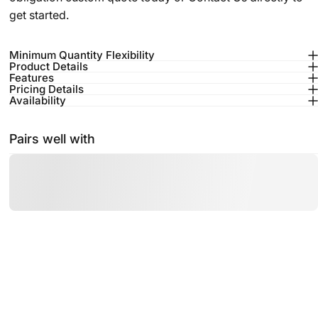
get started.
Minimum Quantity Flexibility
Product Details
Features
Pricing Details
Availability
Pairs well with