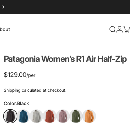
bout
Search
Logi
C
About
Patagonia
Women's
R1
Air
Half-Zip
$129.00
/per
Shipping
calculated at checkout.
Color
Color:
Black