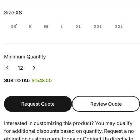
Size
Size:
XS
XS
S
M
L
XL
2XL
3XL
Minimum Quantity
Quantity
(0)
SUB TOTAL:
$1548.00
Request Quote
Review Quote
Interested in customizing this product? You may qualify
for additional discounts based on quantity. Request a no
obligation custom quote today or
Contact Us
directly to