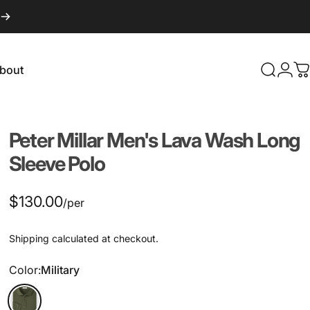
bout
Search
Logi
C
About
Peter
Millar
Men's
Lava
Wash
Long
Sleeve
Polo
$130.00
/per
Shipping
calculated at checkout.
Color
Color:
Military