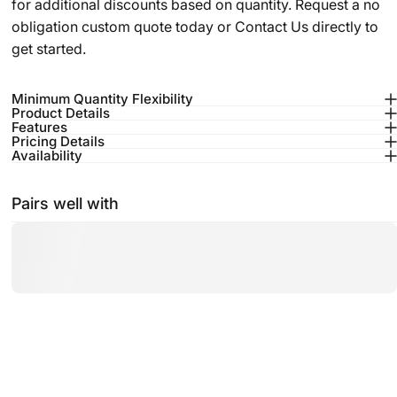
for additional discounts based on quantity. Request a no
obligation custom quote today or
Contact Us
directly to
get started.
Minimum Quantity Flexibility
Product Details
Features
Pricing Details
Availability
Pairs well with