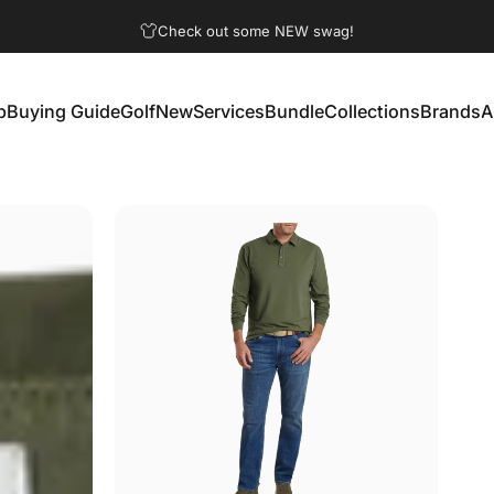
Pause slideshow
Check out some NEW swag!
p
Buying Guide
Golf
New
Services
Bundle
Collections
Brands
A
Buying Guide
Golf
New
Services
Bundle
Collections
Brands