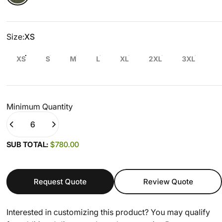
Size
Size:
XS
XS
S
M
L
XL
2XL
3XL
Minimum Quantity
Quantity
(0)
SUB TOTAL:
$780.00
Request Quote
Review Quote
Interested in customizing this product? You may qualify