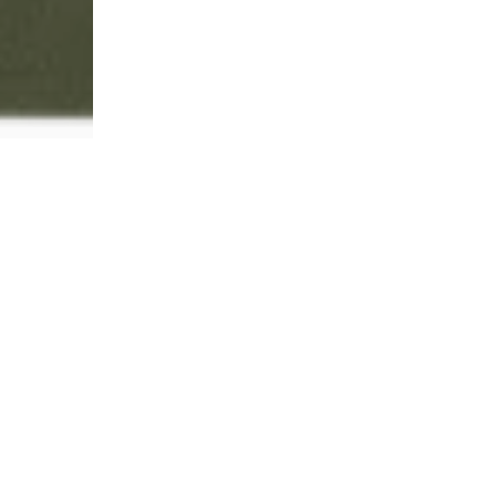
gation.
No
credit
card
r
t Quote
Quote Review
e, please enter your contact
Our team will review the d
nd submit your no obligation
inventory and will respon
accordingly.