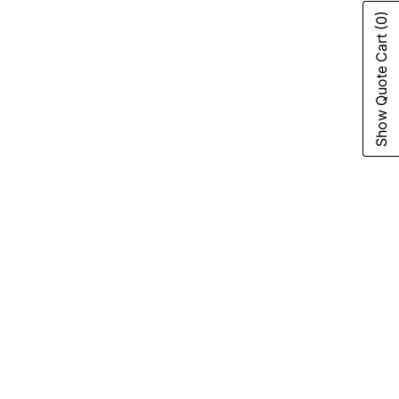
(0)
Show Quote Cart