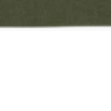
No
obli
Browse Products
Submi
Explore our curated collections and
Once don
add your favorites to your quote.
details a
quote.