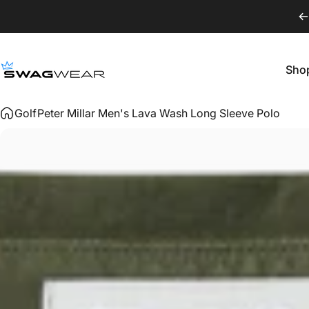
Skip to content
Sho
SWAGWEAR
Shop
Golf
Peter Millar Men's Lava Wash Long Sleeve Polo