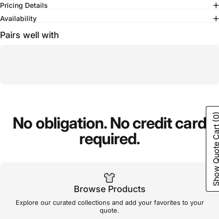
Pricing Details
Availability
Pairs well with
(0
No
obligation.
No
credit
card
Show Quote C
required.
Browse Products
Explore our curated collections and add your favorites to your
quote.