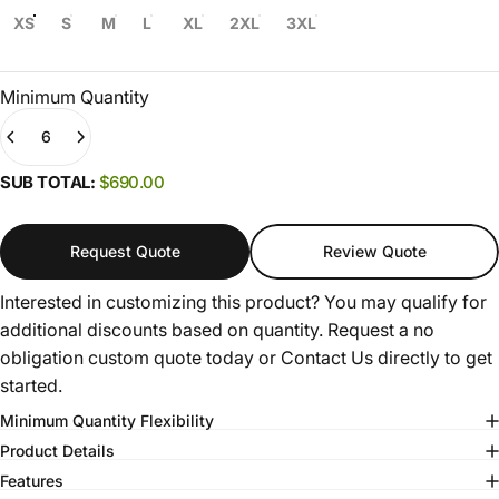
XS
S
M
L
XL
2XL
3XL
Minimum Quantity
Quantity
(0)
SUB TOTAL:
$690.00
Request Quote
Review Quote
Interested in customizing this product? You may qualify for
additional discounts based on quantity. Request a no
obligation custom quote today or
Contact Us
directly to get
started.
Minimum Quantity Flexibility
Product Details
Features