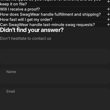
— Otis W.
keep it on file?
Will I receive a proof?
MBA, MHA CHP Executive Director @ WebMD
How does SwagWear handle fulfillment and shipping?
How fast will I get my order?
Can SwagWear handle last-minute swag requests?
Didn’t find your answer?
Don't hestitate to contact us
Name
Email