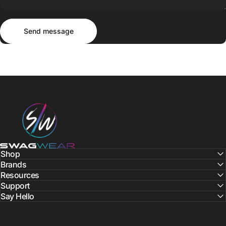
Send message
Message
Send message
SWAGWEAR
Shop
Brands
Resources
Support
Say Hello