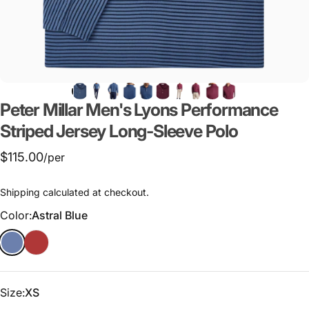
Peter
Millar
Men's
Lyons
Performance
Striped
Jersey
Long-Sleeve
Polo
$115.00
/per
Shipping
calculated at checkout.
Color
Color:
Astral Blue
Size
Size:
XS