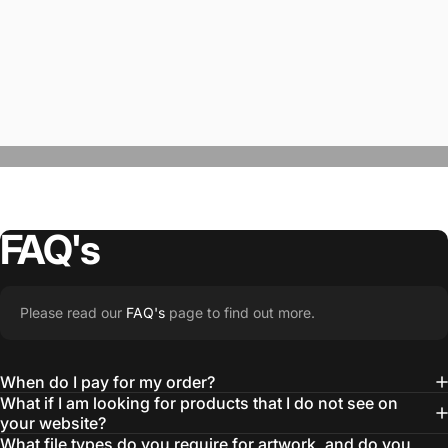
FAQ's
“The Team @SwagWear takes the to time
Please read our
FAQ's
page to find out more.
learn about our objectives and budget
then they get to work putting together
When do I pay for my order?
quality ideas that always exceed our
What if I am looking for products that I do not see on
your website?
expectations.”
What file types do you require for artwork, and do you