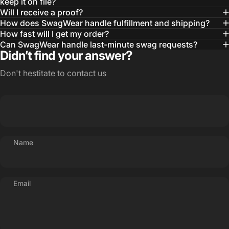
— Otis W.
keep it on file?
Will I receive a proof?
MBA, MHA CHP Executive Director @ WebMD
How does SwagWear handle fulfillment and shipping?
How fast will I get my order?
Can SwagWear handle last-minute swag requests?
Didn’t find your answer?
Don't hestitate to contact us
Name
Email