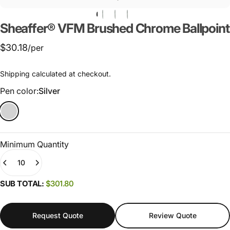
Sheaffer®
VFM
Brushed
Chrome
Ballpoint
$30.18
/per
Shipping
calculated at checkout.
Pen color
Pen color:
Silver
Minimum Quantity
Quantity
(0)
SUB TOTAL:
$301.80
Request Quote
Review Quote