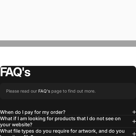
FAQ's
“The Team @SwagWear takes the to time
Please read our
FAQ's
page to find out more.
learn about our objectives and budget
then they get to work putting together
When do I pay for my order?
quality ideas that always exceed our
What if I am looking for products that I do not see on
your website?
expectations.”
What file types do you require for artwork, and do you