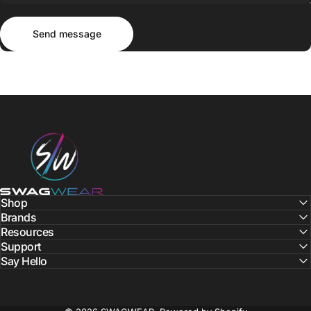
Send message
Message
Send message
SWAGWEAR
Shop
Brands
Resources
Support
Say Hello