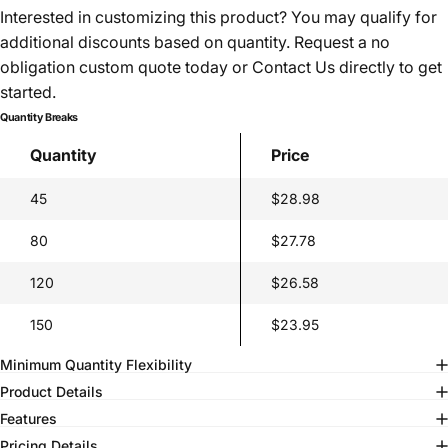
Interested in customizing this product? You may qualify for
additional discounts based on quantity. Request a no
obligation custom quote today or
Contact Us
directly to get
started.
Quantity Breaks
Quantity
Price
45
$28.98
80
$27.78
120
$26.58
150
$23.95
Minimum Quantity Flexibility
Product Details
Features
Pricing Details