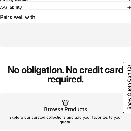
Availability
Pairs well with
No
obligation.
No
credit
card
(0
Show Quote C
required.
Browse Products
Explore our curated collections and add your favorites to your
quote.