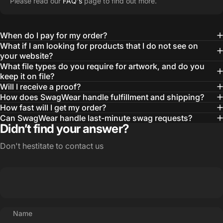
Please read our
FAQ's
page to find out more.
learn about our objectives and budget
then they get to work putting together
When do I pay for my order?
quality ideas that always exceed our
What if I am looking for products that I do not see on
your website?
expectations.”
What file types do you require for artwork, and do you
— Otis W.
keep it on file?
Will I receive a proof?
MBA, MHA CHP Executive Director @ WebMD
How does SwagWear handle fulfillment and shipping?
How fast will I get my order?
Can SwagWear handle last-minute swag requests?
Didn’t find your answer?
Don't hestitate to contact us
Name