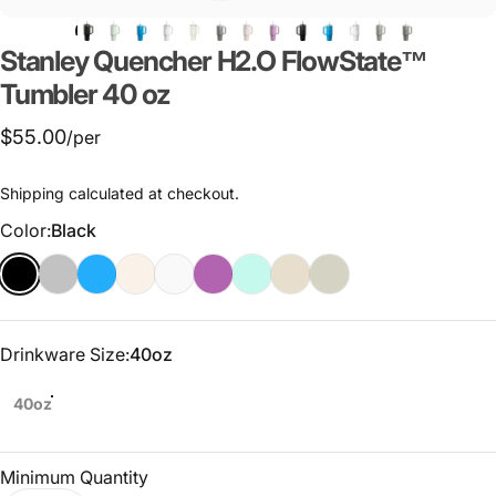
Stanley
Quencher
H2.O
FlowState™
Tumbler
40
oz
$55.00
/per
Shipping
calculated at checkout.
Color
Color:
Black
Drinkware Size
Drinkware Size:
40oz
40oz
Minimum Quantity
Quantity