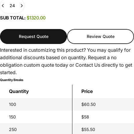
(0)
SUB TOTAL:
$1320.00
Request Quote
Review Quote
Interested in customizing this product? You may qualify for
additional discounts based on quantity. Request a no
obligation custom quote today or
Contact Us
directly to get
started.
Quantity Breaks
Quantity
Price
100
$60.50
150
$58
250
$55.50