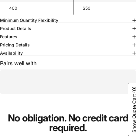
400
$50
Minimum Quantity Flexibility
Product Details
Features
Pricing Details
Availability
Pairs well with
(0
Show Quote C
No
obligation.
No
credit
card
required.