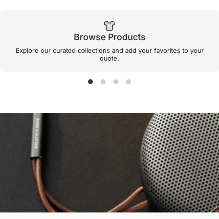
Browse Products
Explore our curated collections and add your favorites to your
quote.