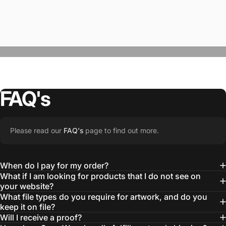
FAQ's
“The Team @SwagWear takes the to time
Please read our
FAQ's
page to find out more.
learn about our objectives and budget
then they get to work putting together
When do I pay for my order?
quality ideas that always exceed our
What if I am looking for products that I do not see on
your website?
expectations.”
What file types do you require for artwork, and do you
— Otis W.
keep it on file?
Will I receive a proof?
MBA, MHA CHP Executive Director @ WebMD