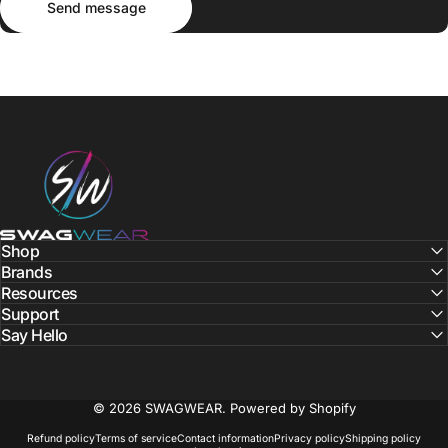
Send message
SWAGWEAR
Shop
Brands
Resources
Support
Say Hello
© 2026 SWAGWEAR.
Powered by Shopify
Refund policy
Terms of service
Contact information
Privacy policy
Shipping policy