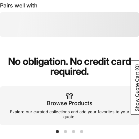
Pairs well with
No
obligation.
No
credit
card
(0
required.
Show Quote C
Browse Products
Explore our curated collections and add your favorites to your
quote.