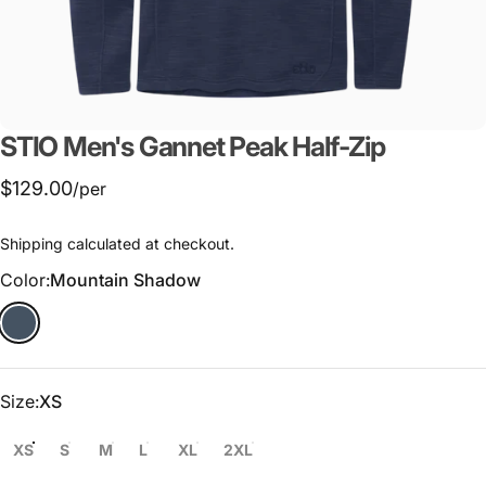
STIO
Men's
Gannet
Peak
Half-Zip
$129.00
/per
Shipping
calculated at checkout.
Color
Color:
Mountain Shadow
Size
Size:
XS
XS
S
M
L
XL
2XL