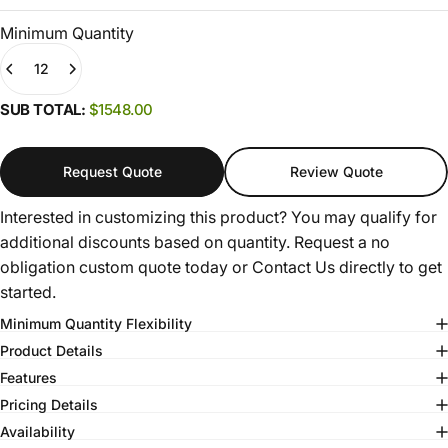
Minimum Quantity
Quantity
(0)
SUB TOTAL:
$1548.00
Request Quote
Review Quote
Interested in customizing this product? You may qualify for
additional discounts based on quantity. Request a no
obligation custom quote today or
Contact Us
directly to get
started.
Minimum Quantity Flexibility
Product Details
Features
Pricing Details
Availability