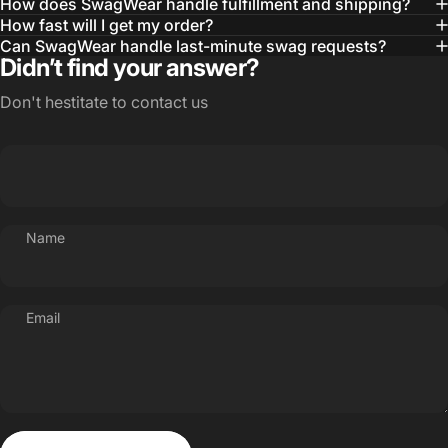
How does SwagWear handle fulfillment and shipping?
How fast will I get my order?
Can SwagWear handle last-minute swag requests?
Didn’t find your answer?
Don't hestitate to contact us
Name
Email
Send message
Message