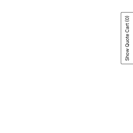
(0)
Show Quote Cart