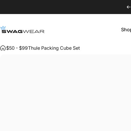
Skip to content
Sho
SWAGWEAR
Shop
$50 - $99
Thule Packing Cube Set