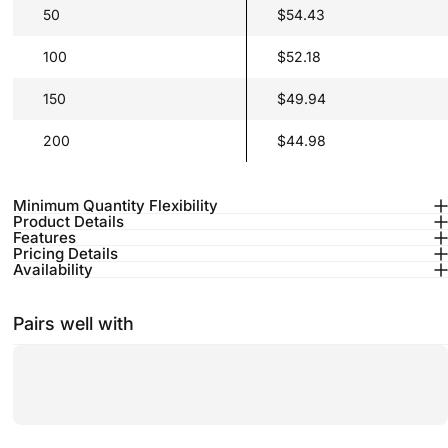
50
$54.43
100
$52.18
150
$49.94
200
$44.98
Minimum Quantity Flexibility
Product Details
Features
Pricing Details
Availability
Pairs well with