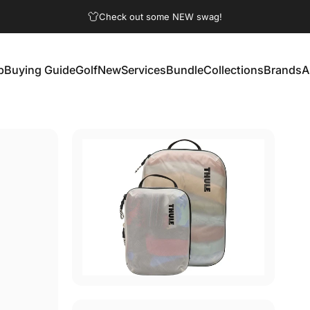
Pause slideshow
Check out some NEW swag!
p
Buying Guide
Golf
New
Services
Bundle
Collections
Brands
A
Buying Guide
Golf
New
Services
Bundle
Collections
Brands