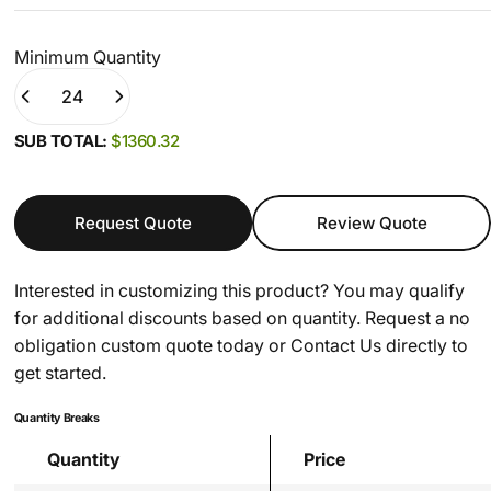
Minimum Quantity
Quantity
(0)
SUB TOTAL:
$1360.32
Request Quote
Review Quote
Interested in customizing this product? You may qualify
for additional discounts based on quantity. Request a no
obligation custom quote today or
Contact Us
directly to
get started.
Quantity Breaks
Quantity
Price