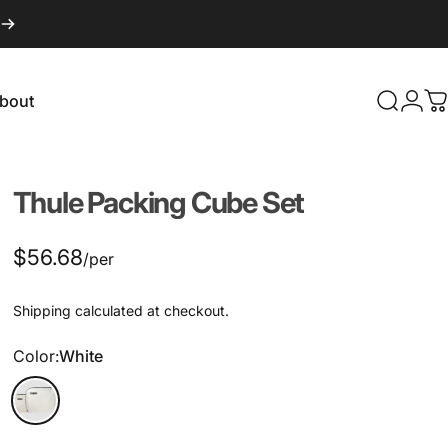
bout
Search
Logi
C
About
Thule
Packing
Cube
Set
$56.68
/per
Shipping
calculated at checkout.
Color
Color:
White