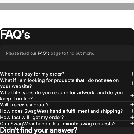
FAQ's
“The Team @SwagWear takes the to time
Please read our
FAQ's
page to find out more.
learn about our objectives and budget
then they get to work putting together
When do I pay for my order?
quality ideas that always exceed our
What if I am looking for products that I do not see on
your website?
expectations.”
What file types do you require for artwork, and do you
— Otis W.
keep it on file?
Will I receive a proof?
MBA, MHA CHP Executive Director @ WebMD
How does SwagWear handle fulfillment and shipping?
How fast will I get my order?
Can SwagWear handle last-minute swag requests?
Didn’t find your answer?