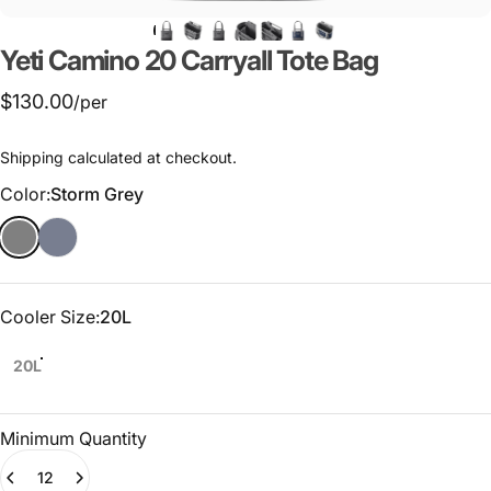
Yeti
Camino
20
Carryall
Tote
Bag
$130.00
/per
Shipping
calculated at checkout.
Color
Color:
Storm Grey
Cooler Size
Cooler Size:
20L
20L
Minimum Quantity
Quantity
(0)