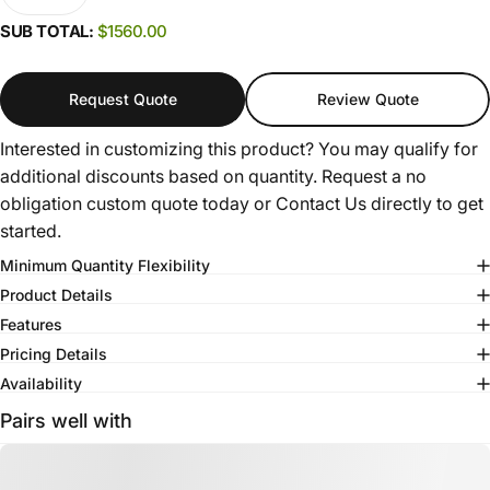
SUB TOTAL:
$1560.00
Request Quote
Review Quote
Interested in customizing this product? You may qualify for
additional discounts based on quantity. Request a no
obligation custom quote today or
Contact Us
directly to get
started.
Minimum Quantity Flexibility
Product Details
Features
Pricing Details
Availability
Pairs well with