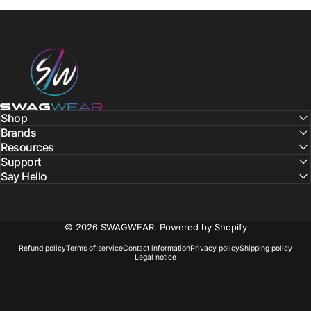
SWAGWEAR
Shop
Brands
Resources
Support
Say Hello
© 2026 SWAGWEAR.
Powered by Shopify
Refund policy
Terms of service
Contact information
Privacy policy
Shipping policy
Legal notice