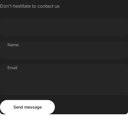
Don't hestitate to contact us
Name
Email
Send message
Message
Send message