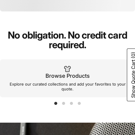
No
obligation.
No
credit
card
required.
(0
Show Quote C
Browse Products
Explore our curated collections and add your favorites to your
quote.