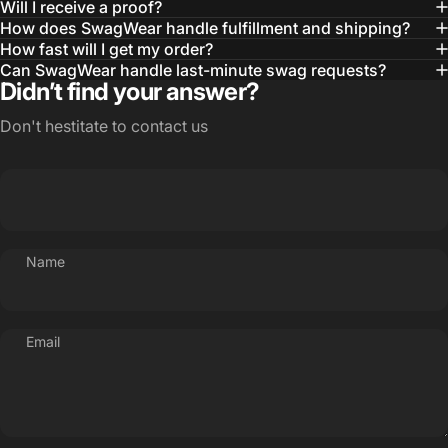
Will I receive a proof?
MBA, MHA CHP Executive Director @ WebMD
How does SwagWear handle fulfillment and shipping?
How fast will I get my order?
Can SwagWear handle last-minute swag requests?
Didn’t find your answer?
Don't hestitate to contact us
Name
Email