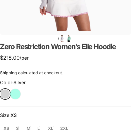
Zero
Restriction
Women's
Elle
Hoodie
$218.00
/per
Shipping
calculated at checkout.
Color
Color:
Silver
Size
Size:
XS
XS
S
M
L
XL
2XL