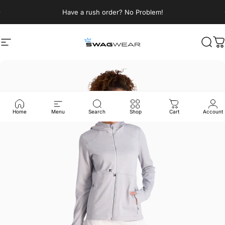
Skip to content
Pause slideshow
Have a rush order? No Problem!
Site navigation
SWAGWEAR
Sear
C
Home
Menu
Search
Shop
Cart
Account