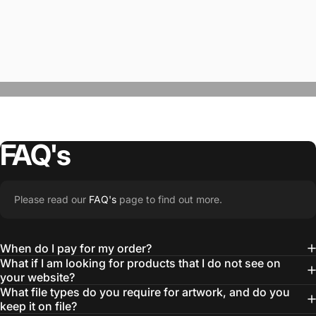
FAQ's
“The Team @SwagWear takes the to time
Please read our
FAQ's
page to find out more.
learn about our objectives and budget
then they get to work putting together
When do I pay for my order?
quality ideas that always exceed our
What if I am looking for products that I do not see on
your website?
expectations.”
What file types do you require for artwork, and do you
— Otis W.
keep it on file?