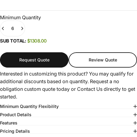
Minimum Quantity
Quantity
(0)
SUB TOTAL:
$1308.00
Request Quote
Review Quote
Interested in customizing this product? You may qualify for
additional discounts based on quantity. Request a no
obligation custom quote today or
Contact Us
directly to get
started.
Minimum Quantity Flexibility
Product Details
Features
Pricing Details