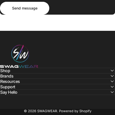
Send message
Message
Send message
SWAGWEAR
Shop
Brands
Resources
Support
Say Hello
© 2026 SWAGWEAR.
Powered by Shopify