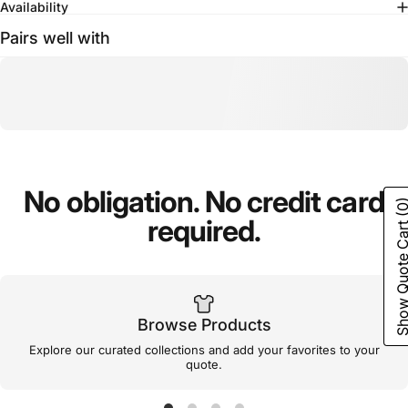
Availability
Pairs well with
No
obligation.
No
credit
card
(0
required.
Show Quote C
Browse Products
Explore our curated collections and add your favorites to your
quote.